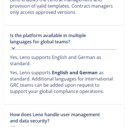
provision of valid templates. Contract managers
only access approved versions.
Is the platform available in multiple
languages for global teams?
Yes, Leno supports English and German as
standard.
Yes, Leno supports
English and German
as
standard. Additional languages for international
GRC teams can be added upon request to
support your global compliance operations.
How does Leno handle user management
and data security?