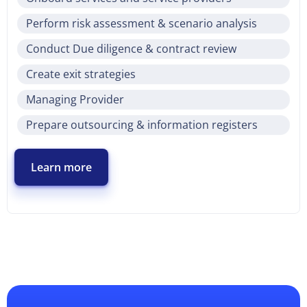
Perform risk assessment & scenario analysis
Conduct Due diligence & contract review
Create exit strategies
Managing Provider
Prepare outsourcing & information registers
Learn more