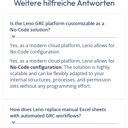
Weitere hilfreiche Antworten
Is the Leno GRC platform customizable as a
No-Code solution?
Yes, as a modern cloud platform, Leno allows for
No-Code configuration.
Yes, as a modern cloud platform, Leno allows for
No-Code configuration
. The solution is highly
scalable and can be flexibly adapted to your
internal structures, processes, and permission
sets without any programming effort.
How does Leno replace manual Excel sheets
with automated GRC workflows?