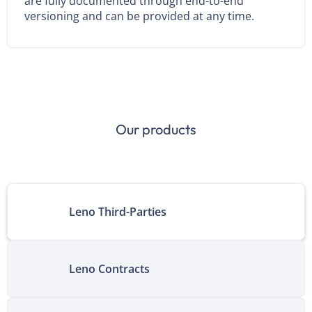
are fully documented through end-to-end
versioning and can be provided at any time.
Our products
Leno Third-Parties
Leno Contracts