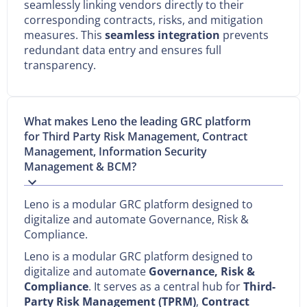
seamlessly linking vendors directly to their
corresponding contracts, risks, and mitigation
measures. This
seamless integration
prevents
redundant data entry and ensures full
transparency.
What makes Leno the leading GRC platform
for Third Party Risk Management, Contract
Management, Information Security
Management & BCM?
Leno is a modular GRC platform designed to
digitalize and automate Governance, Risk &
Compliance.
Leno is a modular GRC platform designed to
digitalize and automate
Governance, Risk &
Compliance
. It serves as a central hub for
Third-
Party Risk Management (TPRM)
,
Contract