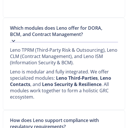
Which modules does Leno offer for DORA,
BCM, and Contract Management?
Leno TPRM (Third-Party Risk & Outsourcing), Leno
CLM (Contract Management), and Leno ISM
(Information Security & BCM).
Leno is modular and fully integrated. We offer
specialized modules:
Leno Third-Parties
,
Leno
Contacts
, and
Leno Security & Resilience
. All
modules work together to form a holistic GRC
ecosystem.
How does Leno support compliance with
regulatory requirements?