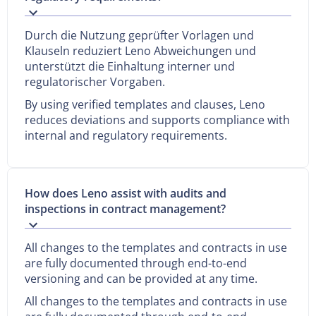
Durch die Nutzung geprüfter Vorlagen und
Klauseln reduziert Leno Abweichungen und
unterstützt die Einhaltung interner und
regulatorischer Vorgaben.
By using verified templates and clauses, Leno
reduces deviations and supports compliance with
internal and regulatory requirements.
How does Leno assist with audits and
inspections in contract management?
All changes to the templates and contracts in use
are fully documented through end-to-end
versioning and can be provided at any time.
All changes to the templates and contracts in use