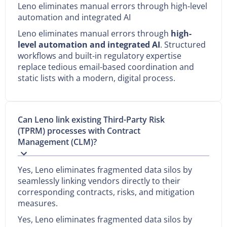
Leno eliminates manual errors through high-level
automation and integrated AI
Leno eliminates manual errors through
high-
level automation and integrated AI
. Structured
workflows and built-in regulatory expertise
replace tedious email-based coordination and
static lists with a modern, digital process.
Can Leno link existing Third-Party Risk
(TPRM) processes with Contract
Management (CLM)?
Yes, Leno eliminates fragmented data silos by
seamlessly linking vendors directly to their
corresponding contracts, risks, and mitigation
measures.
Yes, Leno eliminates fragmented data silos by