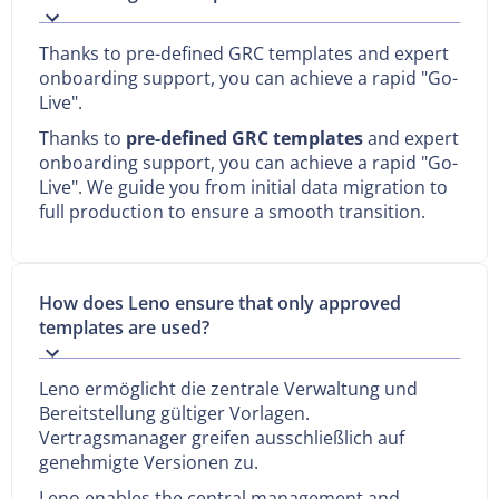
Thanks to pre-defined GRC templates and expert
onboarding support, you can achieve a rapid "Go-
Live".
Thanks to
pre-defined GRC templates
and expert
onboarding support, you can achieve a rapid "Go-
Live". We guide you from initial data migration to
full production to ensure a smooth transition.
How does Leno ensure that only approved
templates are used?
Leno ermöglicht die zentrale Verwaltung und
Bereitstellung gültiger Vorlagen.
Vertragsmanager greifen ausschließlich auf
genehmigte Versionen zu.
Leno enables the central management and