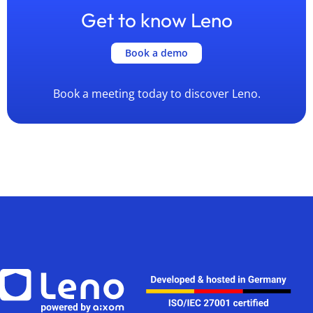
Get to know Leno
Book a demo
Book a meeting today to discover Leno.