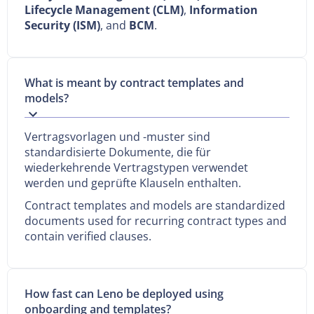
Lifecycle Management (CLM)
,
Information
Security (ISM)
, and
BCM
.
What is meant by contract templates and
models?
Vertragsvorlagen und -muster sind
standardisierte Dokumente, die für
wiederkehrende Vertragstypen verwendet
werden und geprüfte Klauseln enthalten.
Contract templates and models are standardized
documents used for recurring contract types and
contain verified clauses.
How fast can Leno be deployed using
onboarding and templates?