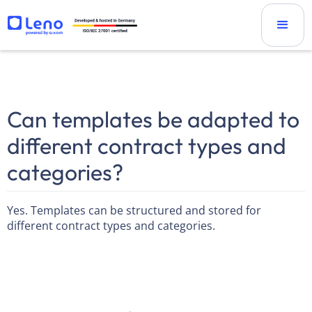
Can templates be adapted to
different contract types and
categories?
Yes. Templates can be structured and stored for
different contract types and categories.