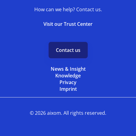
How can we help? Contact us.
Visit our Trust Center
Contact us
News & Insight
Knowledge
Privacy
Imprint
© 2026 aixom. All rights reserved.