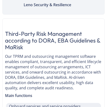
Leno Security & Resilience
Third-Party Risk Management
according to DORA, EBA Guidelines &
MaRisk
Our TPRM and outsourcing management software
enables compliant, transparent, and efficient lifecycle
management of outsourcing arrangements, ICT
services, and onward outsourcing in accordance with
DORA, EBA Guidelines, and MaRisk. AI-driven
automation delivers excellent usability, high data
quality, and complete audit readiness.
Main functions
Onboard services and service providers