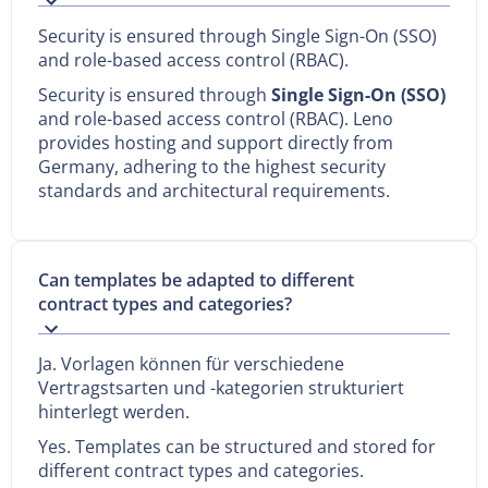
Security is ensured through Single Sign-On (SSO)
and role-based access control (RBAC).
Security is ensured through
Single Sign-On (SSO)
and role-based access control (RBAC). Leno
provides hosting and support directly from
Germany, adhering to the highest security
standards and architectural requirements.
Can templates be adapted to different
contract types and categories?
Ja. Vorlagen können für verschiedene
Vertragstsarten und -kategorien strukturiert
hinterlegt werden.
Yes. Templates can be structured and stored for
different contract types and categories.