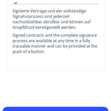
Signierte Verträge und der vollständige
Signaturprozess sind jederzeit
nachvollziehbar abrufbar und können auf
Knopfdruck bereitgestellt werden.
Signed contracts and the complete signature
process are available at any time in a fully
traceable manner and can be provided at the
push of a button.