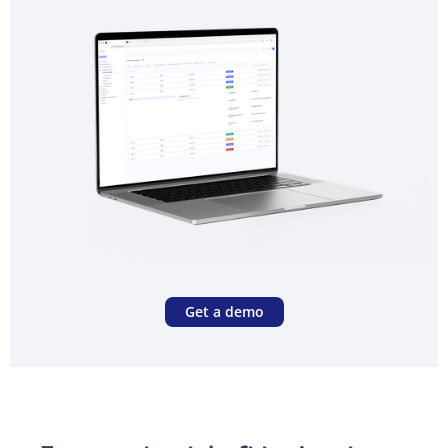
Get a demo