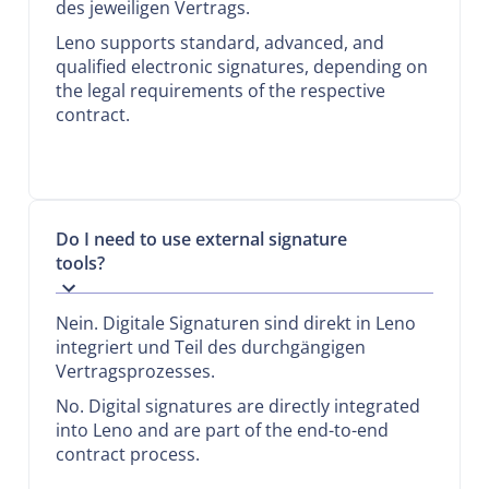
des jeweiligen Vertrags.
Leno supports standard, advanced, and
qualified electronic signatures, depending on
the legal requirements of the respective
contract.
Do I need to use external signature
tools?
Nein. Digitale Signaturen sind direkt in Leno
integriert und Teil des durchgängigen
Vertragsprozesses.
No. Digital signatures are directly integrated
into Leno and are part of the end-to-end
contract process.