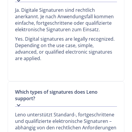
Ja. Digitale Signaturen sind rechtlich
anerkannt. Je nach Anwendungsfall kommen
einfache, fortgeschrittene oder qualifizierte
elektronische Signaturen zum Einsatz.
Yes. Digital signatures are legally recognized.
Depending on the use case, simple,
advanced, or qualified electronic signatures
are applied.
Which types of signatures does Leno
support?
Leno unterstützt Standard-, fortgeschrittene
und qualifizierte elektronische Signaturen –
abhängig von den rechtlichen Anforderungen