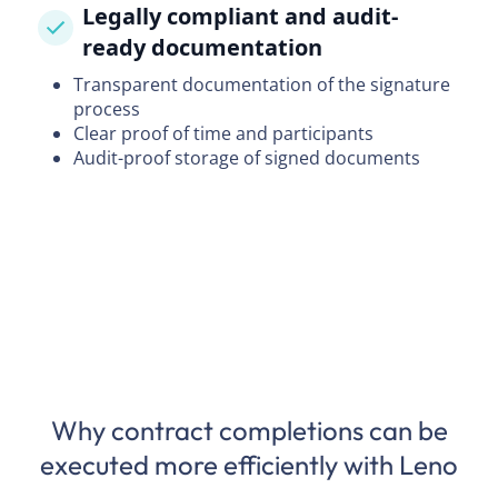
Legally compliant and audit-
ready documentation
Transparent documentation of the signature
process
Clear proof of time and participants
Audit-proof storage of signed documents
Why contract completions can be
executed more efficiently with Leno