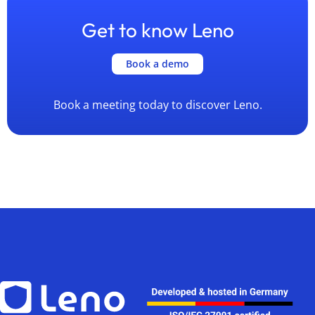
Get to know Leno
Book a demo
Book a meeting today to discover Leno.