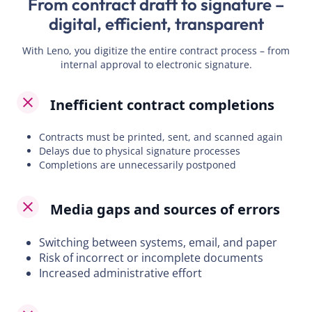
From contract draft to signature –
digital, efficient, transparent
With Leno, you digitize the entire contract process – from
internal approval to electronic signature.
Inefficient contract completions
Contracts must be printed, sent, and scanned again
Delays due to physical signature processes
Completions are unnecessarily postponed
Media gaps and sources of errors
Switching between systems, email, and paper
Risk of incorrect or incomplete documents
Increased administrative effort