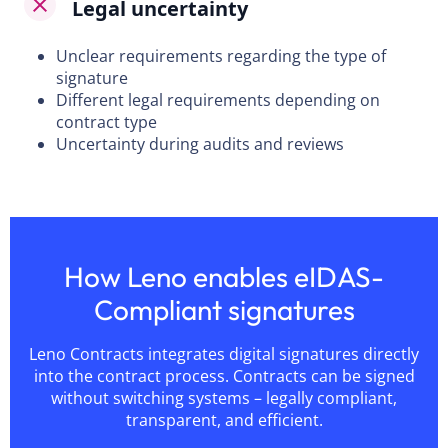
Legal uncertainty
Unclear requirements regarding the type of
signature
Different legal requirements depending on
contract type
Uncertainty during audits and reviews
How Leno enables eIDAS-
Compliant signatures
Leno Contracts integrates digital signatures directly
into the contract process. Contracts can be signed
without switching systems – legally compliant,
transparent, and efficient.