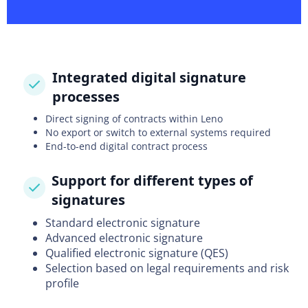
Integrated digital signature
processes
Direct signing of contracts within Leno
No export or switch to external systems required
End-to-end digital contract process
Support for different types of
signatures
Standard electronic signature
Advanced electronic signature
Qualified electronic signature (QES)
Selection based on legal requirements and risk
profile