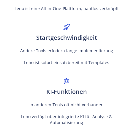
Leno ist eine All-in-One-Plattform, nahtlos verknüpft
Startgeschwindigkeit
Andere Tools erfodern lange Implementierung
Leno ist sofort einsatzbereit mit Templates
KI-Funktionen
In anderen Tools oft nicht vorhanden
Leno verfügt über integrierte KI für Analyse &
Automatisierung