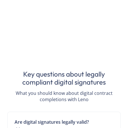
Key questions about legally
compliant digital signatures
What you should know about digital contract
completions with Leno
Are digital signatures legally valid?