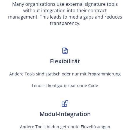
Many organizations use external signature tools
without integration into their contract
management. This leads to media gaps and reduces
transparency.
Flexibilität
Andere Tools sind statisch oder nur mit Programmierung
Leno ist konfigurierbar ohne Code
Modul-Integration
Andere Tools bilden getrennte Einzellösungen