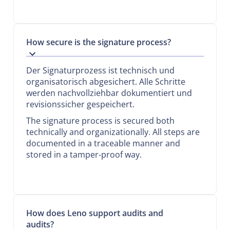
How secure is the signature process?
Der Signaturprozess ist technisch und
organisatorisch abgesichert. Alle Schritte
werden nachvollziehbar dokumentiert und
revisionssicher gespeichert.
The signature process is secured both
technically and organizationally. All steps are
documented in a traceable manner and
stored in a tamper-proof way.
How does Leno support audits and
audits?