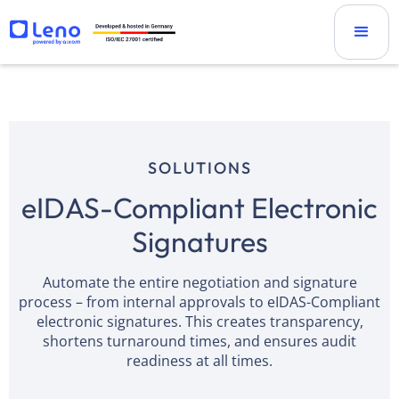
SOLUTIONS
eIDAS-Compliant Electronic
Signatures
Automate the entire negotiation and signature
process – from internal approvals to eIDAS-Compliant
electronic signatures. This creates transparency,
shortens turnaround times, and ensures audit
readiness at all times.