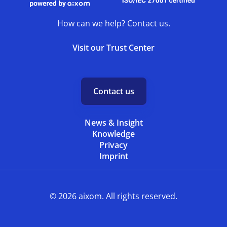
How can we help? Contact us.
Visit our Trust Center
Contact us
News & Insight
Knowledge
Privacy
Imprint
© 2026 aixom. All rights reserved.