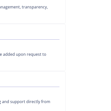
management, transparency,
be added upon request to
g and support directly from