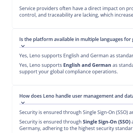
Service providers often have a direct impact on p
control, and traceability are lacking, which increas
Is the platform available in multiple languages for
Yes, Leno supports English and German as standa
Yes, Leno supports
English and German
as standa
support your global compliance operations.
How does Leno handle user management and data
Security is ensured through Single Sign-On (SSO) a
Security is ensured through
Single Sign-On (SSO)
a
Germany, adhering to the highest security standar