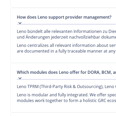
How does Leno support provider management?
Leno bündelt alle relevanten Informationen zu Dien
und Änderungen jederzeit nachvollziehbar dokume
Leno centralizes all relevant information about ser
are documented in a fully traceable manner at any
Which modules does Leno offer for DORA, BCM, 
Leno TPRM (Third-Party Risk & Outsourcing), Leno
Leno is modular and fully integrated. We offer spe
modules work together to form a holistic GRC eco