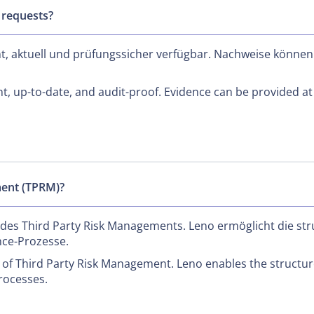
 requests?
nt, aktuell und prüfungssicher verfügbar. Nachweise können
nt, up-to-date, and audit-proof. Evidence can be provided at
ment (TPRM)?
 des Third Party Risk Managements. Leno ermöglicht die str
nce-Prozesse.
f Third Party Risk Management. Leno enables the structure
rocesses.