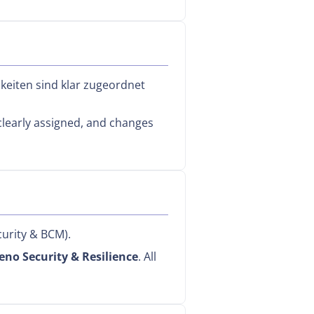
hkeiten sind klar zugeordnet
 clearly assigned, and changes
urity & BCM).
eno Security & Resilience
. All