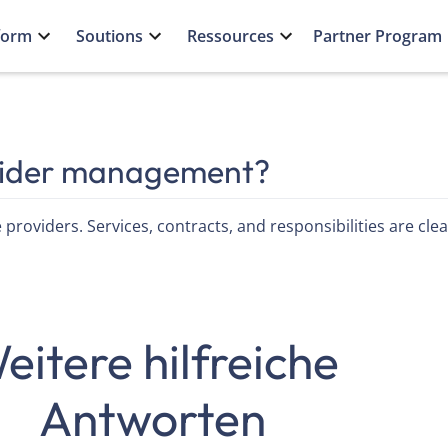
form
Soutions
Ressources
Partner Program
vider management?
 providers. Services, contracts, and responsibilities are cl
eitere hilfreiche
Antworten