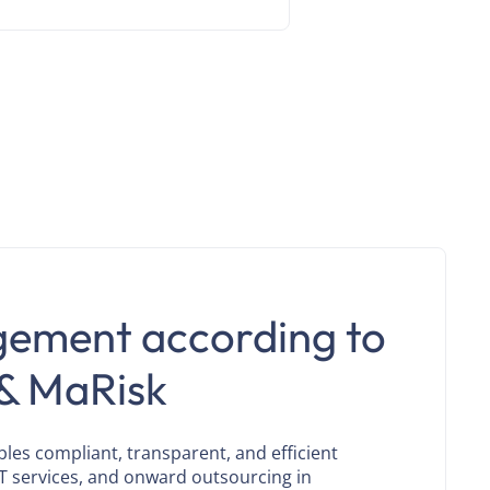
gement according to
& MaRisk
s compliant, transparent, and efficient
T services, and onward outsourcing in