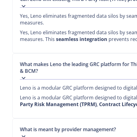
Yes, Leno eliminates fragmented data silos by seaml
measures.
Yes, Leno eliminates fragmented data silos by seaml
measures. This
seamless integration
prevents red
What makes Leno the leading GRC platform for T
& BCM?
Leno is a modular GRC platform designed to digit
Leno is a modular GRC platform designed to digit
Party Risk Management (TPRM)
,
Contract Lifec
What is meant by provider management?