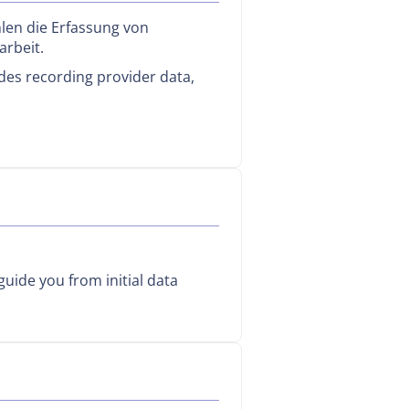
len die Erfassung von
arbeit.
des recording provider data,
uide you from initial data