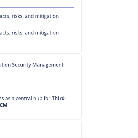
cts, risks, and mitigation
cts, risks, and mitigation
mation Security Management
ves as a central hub for
Third-
CM
.