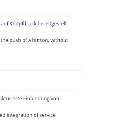
 auf Knopfdruck bereitgestellt
 the push of a button, without
ukturierte Einbindung von
d integration of service