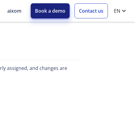
aixom
Book a demo
Contact us
EN
early assigned, and changes are