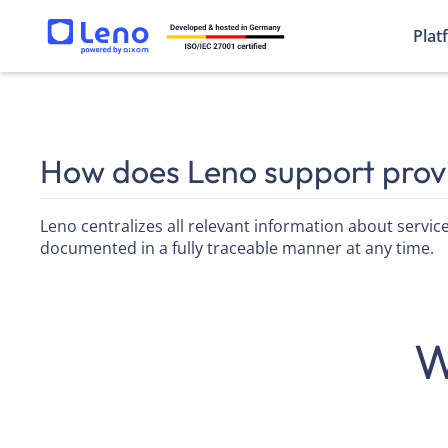
Plat
How does Leno support pro
Leno centralizes all relevant information about service
documented in a fully traceable manner at any time.
W