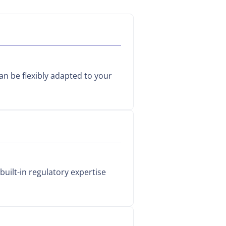
can be flexibly adapted to your
built-in regulatory expertise