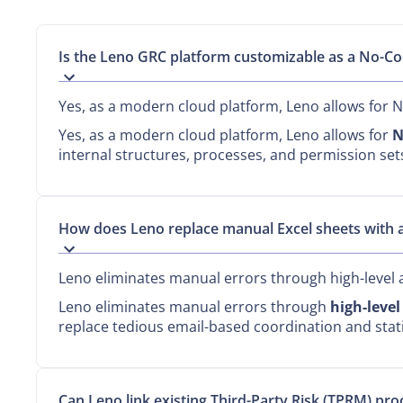
Is the Leno GRC platform customizable as a No-Co
Yes, as a modern cloud platform, Leno allows for 
Yes, as a modern cloud platform, Leno allows for
N
internal structures, processes, and permission se
How does Leno replace manual Excel sheets with
Leno eliminates manual errors through high-level 
Leno eliminates manual errors through
high-leve
replace tedious email-based coordination and static
Can Leno link existing Third-Party Risk (TPRM) p