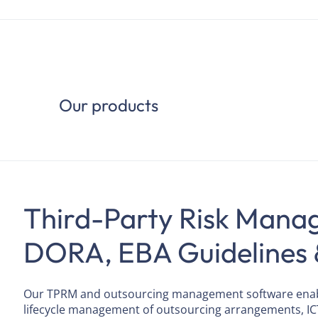
Our products
Third-Party Risk Mana
DORA, EBA Guidelines 
Our TPRM and outsourcing management software enable
lifecycle management of outsourcing arrangements, IC