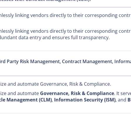
essly linking vendors directly to their corresponding contra
essly linking vendors directly to their corresponding contra
undant data entry and ensures full transparency.
hird Party Risk Management, Contract Management, Infor
alize and automate Governance, Risk & Compliance.
alize and automate
Governance, Risk & Compliance
. It ser
ycle Management (CLM)
,
Information Security (ISM)
, and
B