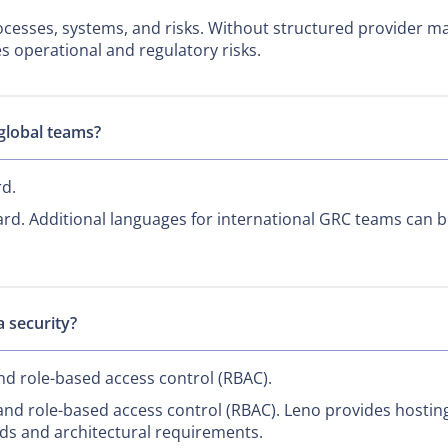
rocesses, systems, and risks. Without structured provider 
es operational and regulatory risks.
 global teams?
rd.
rd. Additional languages for international GRC teams can 
 security?
nd role-based access control (RBAC).
nd role-based access control (RBAC). Leno provides hostin
ds and architectural requirements.