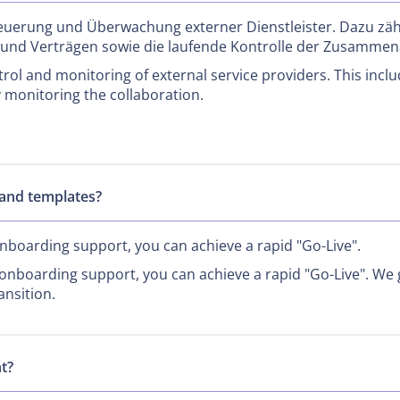
euerung und Überwachung externer Dienstleister. Dazu zäh
 und Verträgen sowie die laufende Kontrolle der Zusammen
ol and monitoring of external service providers. This inclu
 monitoring the collaboration.
and templates?
boarding support, you can achieve a rapid "Go-Live".
nboarding support, you can achieve a rapid "Go-Live". We g
ansition.
t?