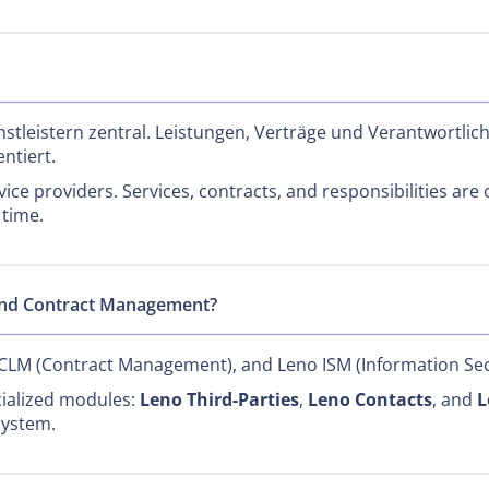
stleistern zentral. Leistungen, Verträge und Verantwortlic
ntiert.
vice providers. Services, contracts, and responsibilities are
 time.
and Contract Management?
 CLM (Contract Management), and Leno ISM (Information Sec
cialized modules:
Leno Third-Parties
,
Leno Contacts
, and
L
system.