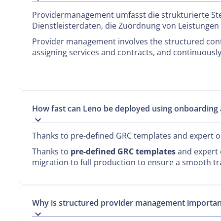
Providermanagement umfasst die strukturierte St
Dienstleisterdaten, die Zuordnung von Leistungen
Provider management involves the structured contr
assigning services and contracts, and continuously
How fast can Leno be deployed using onboarding 
Thanks to pre-defined GRC templates and expert on
Thanks to
pre-defined GRC templates
and expert o
migration to full production to ensure a smooth tr
Why is structured provider management importan