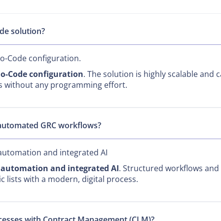
de solution?
No-Code configuration.
o-Code configuration
. The solution is highly scalable and 
ts without any programming effort.
 automated GRC workflows?
automation and integrated AI
l automation and integrated AI
. Structured workflows and 
 lists with a modern, digital process.
rocesses with Contract Management (CLM)?