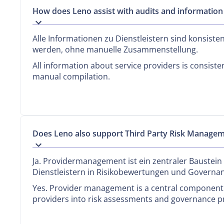
How does Leno assist with audits and information
Alle Informationen zu Dienstleistern sind konsiste
werden, ohne manuelle Zusammenstellung.
All information about service providers is consiste
manual compilation.
Does Leno also support Third Party Risk Manage
Ja. Providermanagement ist ein zentraler Baustein
Dienstleistern in Risikobewertungen und Governa
Yes. Provider management is a central component o
providers into risk assessments and governance p