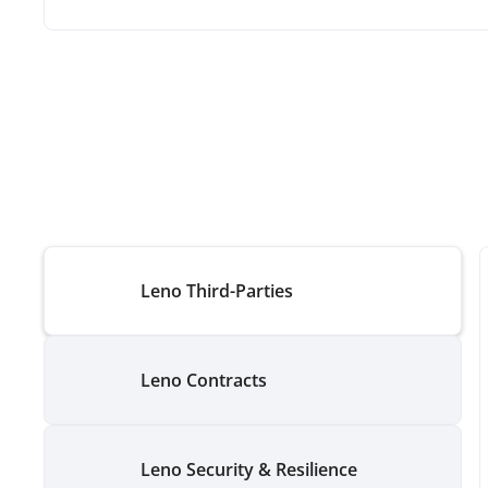
Leno Third-Parties
Leno Contracts
Leno Security & Resilience