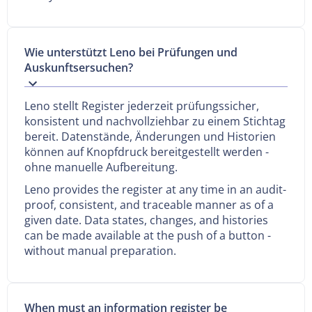
Wie unterstützt Leno bei Prüfungen und
Auskunftsersuchen?
Leno stellt Register jederzeit prüfungssicher,
konsistent und nachvollziehbar zu einem Stichtag
bereit. Datenstände, Änderungen und Historien
können auf Knopfdruck bereitgestellt werden -
ohne manuelle Aufbereitung.
Leno provides the register at any time in an audit-
proof, consistent, and traceable manner as of a
given date. Data states, changes, and histories
can be made available at the push of a button -
without manual preparation.
When must an information register be