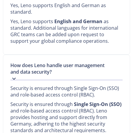
Yes, Leno supports English and German as
standard.
Yes, Leno supports
English and German
as
standard. Additional languages for international
GRC teams can be added upon request to
support your global compliance operations.
How does Leno handle user management
and data security?
Security is ensured through Single Sign-On (SSO)
and role-based access control (RBAC).
Security is ensured through
Single Sign-On (SSO)
and role-based access control (RBAC). Leno
provides hosting and support directly from
Germany, adhering to the highest security
standards and architectural requirements.