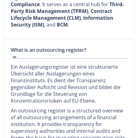
Compliance
. It serves as a central hub for
Third-
Party Risk Management (TPRM)
,
Contract
Lifecycle Management (CLM)
,
Information
Security (ISM)
, and
BCM
.
What is an outsourcing register?
Ein Auslagerungsregister ist eine strukturierte
Übersicht aller Auslagerungen eines
Finanzinstituts. Es dient der Transparenz
gegenüber Aufsicht und Revision und bildet die
Grundlage für die Steuerung von
Konzentrationsrisiken auf EU-Ebene.
An outsourcing register is a structured overview
of all outsourcing arrangements of a financial
institution. It provides transparency for
supervisory authorities and internal audits and
forms the basis for managing concentration risks