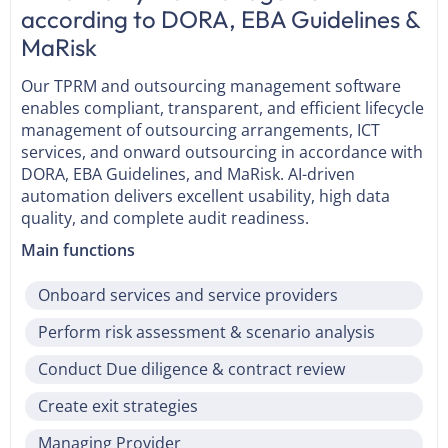
according to DORA, EBA Guidelines &
MaRisk
Our TPRM and outsourcing management software
enables compliant, transparent, and efficient lifecycle
management of outsourcing arrangements, ICT
services, and onward outsourcing in accordance with
DORA, EBA Guidelines, and MaRisk. AI-driven
automation delivers excellent usability, high data
quality, and complete audit readiness.
Main functions
Onboard services and service providers
Perform risk assessment & scenario analysis
Conduct Due diligence & contract review
Create exit strategies
Managing Provider