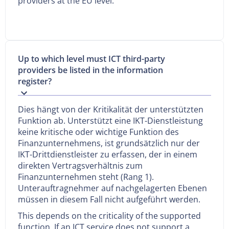
providers at the EU level.
Up to which level must ICT third-party
providers be listed in the information
register?
Dies hängt von der Kritikalität der unterstützten
Funktion ab. Unterstützt eine IKT-Dienstleistung
keine kritische oder wichtige Funktion des
Finanzunternehmens, ist grundsätzlich nur der
IKT-Drittdienstleister zu erfassen, der in einem
direkten Vertragsverhältnis zum
Finanzunternehmen steht (Rang 1).
Unterauftragnehmer auf nachgelagerten Ebenen
müssen in diesem Fall nicht aufgeführt werden.
This depends on the criticality of the supported
function. If an ICT service does not support a