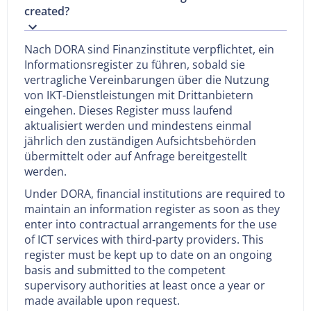
created?
Nach DORA sind Finanzinstitute verpflichtet, ein
Informationsregister zu führen, sobald sie
vertragliche Vereinbarungen über die Nutzung
von IKT-Dienstleistungen mit Drittanbietern
eingehen. Dieses Register muss laufend
aktualisiert werden und mindestens einmal
jährlich den zuständigen Aufsichtsbehörden
übermittelt oder auf Anfrage bereitgestellt
werden.
Under DORA, financial institutions are required to
maintain an information register as soon as they
enter into contractual arrangements for the use
of ICT services with third-party providers. This
register must be kept up to date on an ongoing
basis and submitted to the competent
supervisory authorities at least once a year or
made available upon request.