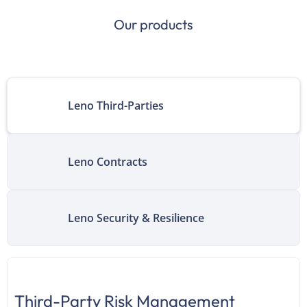
Our products
Leno Third-Parties
Leno Contracts
Leno Security & Resilience
Third-Party Risk Management