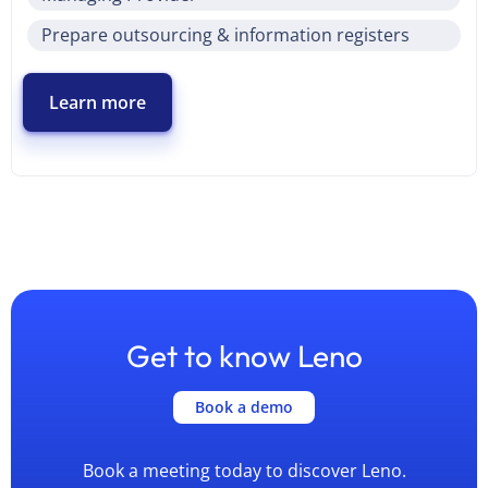
Prepare outsourcing & information registers
Learn more
Get to know Leno
Book a demo
Book a meeting today to discover Leno.