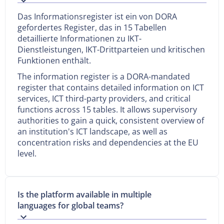
Das Informationsregister ist ein von DORA
gefordertes Register, das in 15 Tabellen
detaillierte Informationen zu IKT-
Dienstleistungen, IKT-Drittparteien und kritischen
Funktionen enthält.
The information register is a DORA-mandated
register that contains detailed information on ICT
services, ICT third-party providers, and critical
functions across 15 tables. It allows supervisory
authorities to gain a quick, consistent overview of
an institution's ICT landscape, as well as
concentration risks and dependencies at the EU
level.
Is the platform available in multiple
languages for global teams?