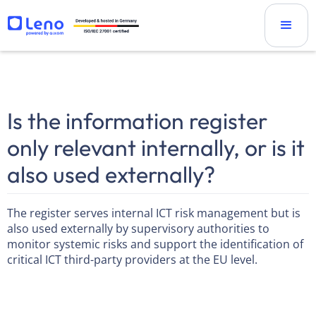
Is the information register
only relevant internally, or is it
also used externally?
The register serves internal ICT risk management but is
also used externally by supervisory authorities to
monitor systemic risks and support the identification of
critical ICT third-party providers at the EU level.