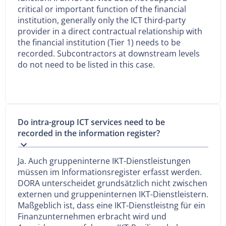
critical or important function of the financial
institution, generally only the ICT third-party
provider in a direct contractual relationship with
the financial institution (Tier 1) needs to be
recorded. Subcontractors at downstream levels
do not need to be listed in this case.
Do intra-group ICT services need to be
recorded in the information register?
Ja. Auch gruppeninterne IKT-Dienstleistungen
müssen im Informationsregister erfasst werden.
DORA unterscheidet grundsätzlich nicht zwischen
externen und gruppeninternen IKT-Dienstleistern.
Maßgeblich ist, dass eine IKT-Dienstleistng für ein
Finanzunternehmen erbracht wird und