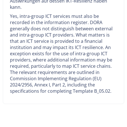
Auswirkungen auf dessen IKT-Resilienz haben
kann.
Yes, intra-group ICT services must also be
recorded in the information register. DORA
generally does not distinguish between external
and intra-group ICT providers. What matters is
that an ICT service is provided to a financial
institution and may impact its ICT resilience. An
exception exists for the use of intra-group ICT
providers, where additional information may be
required, particularly to map ICT service chains.
The relevant requirements are outlined in
Commission Implementing Regulation (EU)
2024/2956, Annex I, Part 2, including the
specifications for completing Template B_05.02.