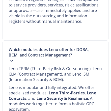
to service providers, services, risk classifications,
or approvals—are immediately applied and are
visible in the outsourcing and information
registers without manual maintenance.
Which modules does Leno offer for DORA,
BCM, and Contract Management?
Leno TPRM (Third-Party Risk & Outsourcing), Leno
CLM (Contract Management), and Leno ISM
(Information Security & BCM).
Leno is modular and fully integrated. We offer
specialized modules:
Leno Third-Parties
,
Leno
Contacts
, and
Leno Security & Resilience
. All
modules work together to form a holistic GRC
ecosystem.