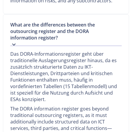
information on risks, and any subcontractors.
What are the differences between the
outsourcing register and the DORA
information register?
Das DORA-Informationsregister geht über
traditionelle Auslagerungsregister hinaus, da es
zusätzlich strukturierte Daten zu IKT-
Dienstleistungen, Drittparteien und kritischen
Funktionen enthalten muss, häufig in
vordefinierten Tabellen (15 Tabellenmodell) und
ist speziell für die Nutzung durch Aufsicht und
ESAs konzipiert.
The DORA information register goes beyond
traditional outsourcing registers, as it must
additionally include structured data on ICT
services, third parties, and critical functions—