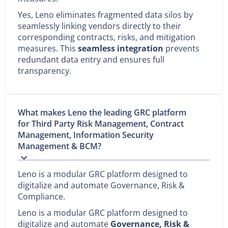
Yes, Leno eliminates fragmented data silos by
seamlessly linking vendors directly to their
corresponding contracts, risks, and mitigation
measures. This
seamless integration
prevents
redundant data entry and ensures full
transparency.
What makes Leno the leading GRC platform
for Third Party Risk Management, Contract
Management, Information Security
Management & BCM?
Leno is a modular GRC platform designed to
digitalize and automate Governance, Risk &
Compliance.
Leno is a modular GRC platform designed to
digitalize and automate
Governance, Risk &