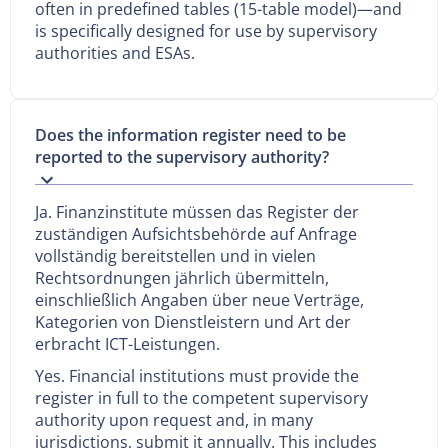
often in predefined tables (15-table model)—and
is specifically designed for use by supervisory
authorities and ESAs.
Does the information register need to be
reported to the supervisory authority?
Ja. Finanzinstitute müssen das Register der
zuständigen Aufsichtsbehörde auf Anfrage
vollständig bereitstellen und in vielen
Rechtsordnungen jährlich übermitteln,
einschließlich Angaben über neue Verträge,
Kategorien von Dienstleistern und Art der
erbracht ICT-Leistungen.
Yes. Financial institutions must provide the
register in full to the competent supervisory
authority upon request and, in many
jurisdictions, submit it annually. This includes