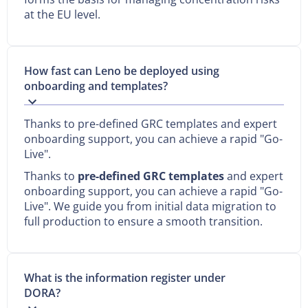
at the EU level.
How fast can Leno be deployed using
onboarding and templates?
Thanks to pre-defined GRC templates and expert
onboarding support, you can achieve a rapid "Go-
Live".
Thanks to
pre-defined GRC templates
and expert
onboarding support, you can achieve a rapid "Go-
Live". We guide you from initial data migration to
full production to ensure a smooth transition.
What is the information register under
DORA?