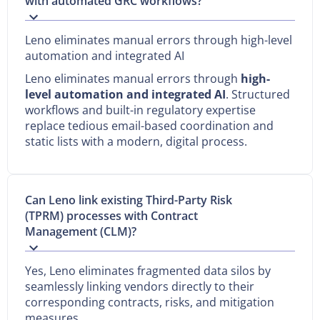
with automated GRC workflows?
Leno eliminates manual errors through high-level
automation and integrated AI
Leno eliminates manual errors through
high-
level automation and integrated AI
. Structured
workflows and built-in regulatory expertise
replace tedious email-based coordination and
static lists with a modern, digital process.
Can Leno link existing Third-Party Risk
(TPRM) processes with Contract
Management (CLM)?
Yes, Leno eliminates fragmented data silos by
seamlessly linking vendors directly to their
corresponding contracts, risks, and mitigation
measures.