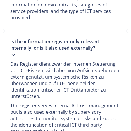
information on new contracts, categories of
service providers, and the type of ICT services
provided.
Is the information register only relevant
internally, or is it also used externally?
Das Register dient zwar der internen Steuerung
von ICT-Risiken, wird aber von Aufsichtsbehörden
extern genutzt, um systemische Risiken zu
überwachen und auf EU-Ebene bei der
Identifikation kritischer ICT-Drittanbieter zu
unterstützen.
The register serves internal ICT risk management
but is also used externally by supervisory
authorities to monitor systemic risks and support
the identification of critical ICT third-party