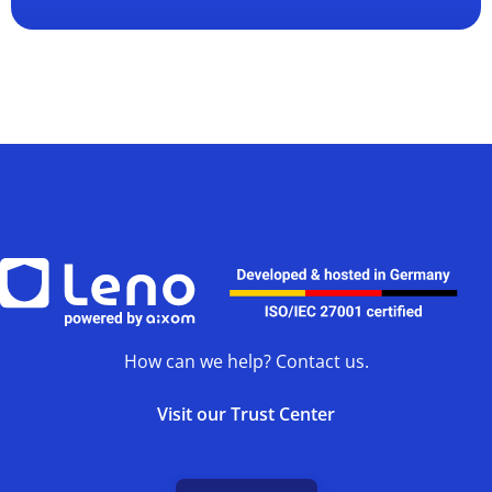
How can we help? Contact us.
Visit our Trust Center