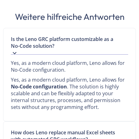
Weitere hilfreiche Antworten
Is the Leno GRC platform customizable as a
No-Code solution?
Yes, as a modern cloud platform, Leno allows for
No-Code configuration.
Yes, as a modern cloud platform, Leno allows for
No-Code configuration
. The solution is highly
scalable and can be flexibly adapted to your
internal structures, processes, and permission
sets without any programming effort.
How does Leno replace manual Excel sheets