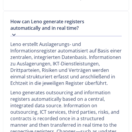
How can Leno generate registers
automatically and in real time?
Leno erstellt Auslagerungs- und
Informationsregister automatisiert auf Basis einer
zentralen, integrierten Datenbasis. Informationen
zu Auslagerungen, IKT-Dienstleistungen,
Drittparteien, Risiken und Verträgen werden
einmal strukturiert erfasst und anschließend in
Echtzeit in die jeweiligen Register überführt.
Leno generates outsourcing and information
registers automatically based on a central,
integrated data source. Information on
outsourcing, ICT services, third parties, risks, and
contracts is recorded once in a structured
manner and then transferred in real time to the
respective registers. Changes—such as updates