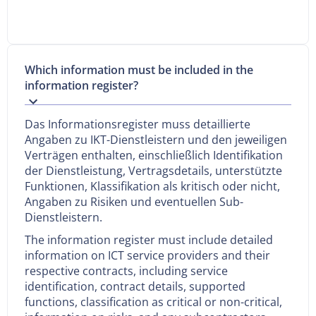
Which information must be included in the
information register?
Das Informationsregister muss detaillierte
Angaben zu IKT-Dienstleistern und den jeweiligen
Verträgen enthalten, einschließlich Identifikation
der Dienstleistung, Vertragsdetails, unterstützte
Funktionen, Klassifikation als kritisch oder nicht,
Angaben zu Risiken und eventuellen Sub-
Dienstleistern.
The information register must include detailed
information on ICT service providers and their
respective contracts, including service
identification, contract details, supported
functions, classification as critical or non-critical,