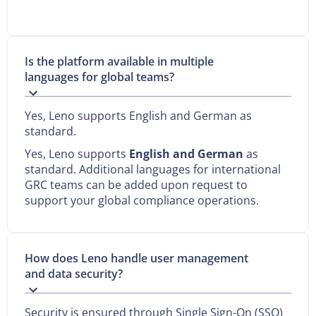
Is the platform available in multiple
languages for global teams?
Yes, Leno supports English and German as
standard.
Yes, Leno supports
English and German
as
standard. Additional languages for international
GRC teams can be added upon request to
support your global compliance operations.
How does Leno handle user management
and data security?
Security is ensured through Single Sign-On (SSO)