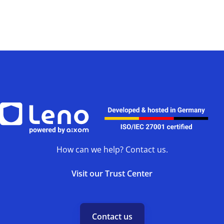
How can we help? Contact us.
Visit our Trust Center
Contact us