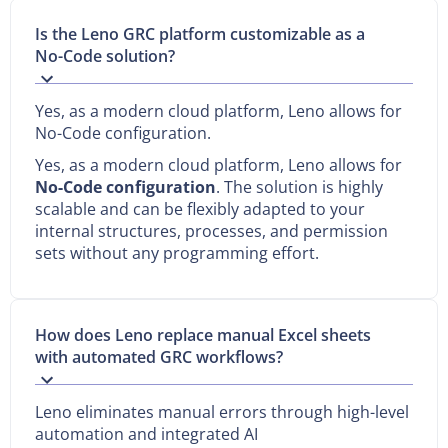
Is the Leno GRC platform customizable as a
No-Code solution?
Yes, as a modern cloud platform, Leno allows for
No-Code configuration.
Yes, as a modern cloud platform, Leno allows for
No-Code configuration
. The solution is highly
scalable and can be flexibly adapted to your
internal structures, processes, and permission
sets without any programming effort.
How does Leno replace manual Excel sheets
with automated GRC workflows?
Leno eliminates manual errors through high-level
automation and integrated AI