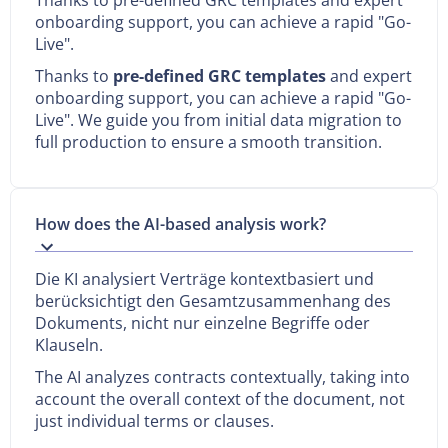
onboarding support, you can achieve a rapid "Go-
Live".
Thanks to
pre-defined GRC templates
and expert
onboarding support, you can achieve a rapid "Go-
Live". We guide you from initial data migration to
full production to ensure a smooth transition.
How does the AI-based analysis work?
Die KI analysiert Verträge kontextbasiert und
berücksichtigt den Gesamtzusammenhang des
Dokuments, nicht nur einzelne Begriffe oder
Klauseln.‍
The AI analyzes contracts contextually, taking into
account the overall context of the document, not
just individual terms or clauses.