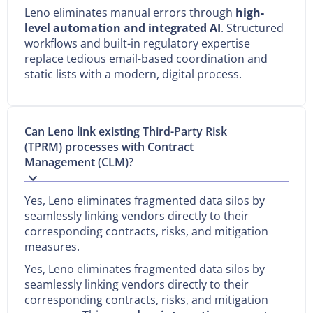
Leno eliminates manual errors through
high-
level automation and integrated AI
. Structured
workflows and built-in regulatory expertise
replace tedious email-based coordination and
static lists with a modern, digital process.
Can Leno link existing Third-Party Risk
(TPRM) processes with Contract
Management (CLM)?
Yes, Leno eliminates fragmented data silos by
seamlessly linking vendors directly to their
corresponding contracts, risks, and mitigation
measures.
Yes, Leno eliminates fragmented data silos by
seamlessly linking vendors directly to their
corresponding contracts, risks, and mitigation