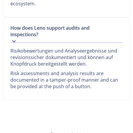
ecosystem.
How does Leno support audits and
inspections?
Risikobewertungen und Analyseergebnisse sind
revisionssicher dokumentiert und können auf
Knopfdruck bereitgestellt werden.
Risk assessments and analysis results are
documented in a tamper-proof manner and can
be provided at the push of a button.