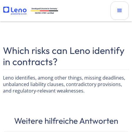
Which risks can Leno identify
in contracts?
Leno identifies, among other things, missing deadlines,
unbalanced liability clauses, contradictory provisions,
and regulatory-relevant weaknesses.
Weitere hilfreiche Antworten