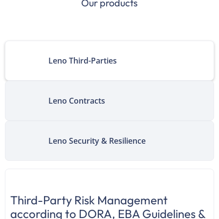
Our products
Leno Third-Parties
Leno Contracts
Leno Security & Resilience
Third-Party Risk Management
according to DORA, EBA Guidelines &