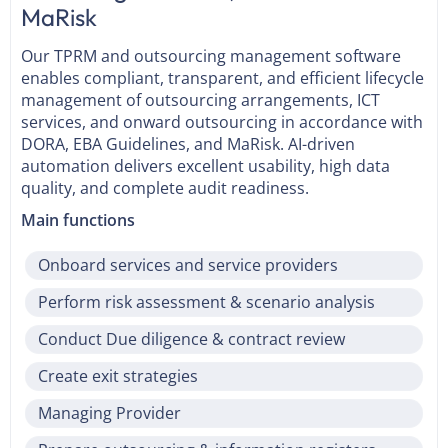
MaRisk
Our TPRM and outsourcing management software
enables compliant, transparent, and efficient lifecycle
management of outsourcing arrangements, ICT
services, and onward outsourcing in accordance with
DORA, EBA Guidelines, and MaRisk. AI-driven
automation delivers excellent usability, high data
quality, and complete audit readiness.
Main functions
Onboard services and service providers
Perform risk assessment & scenario analysis
Conduct Due diligence & contract review
Create exit strategies
Managing Provider