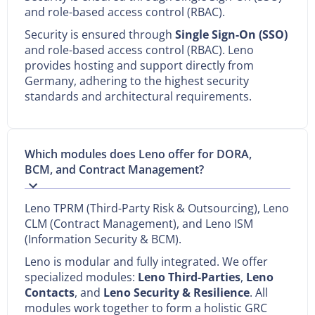
and role-based access control (RBAC).
Security is ensured through
Single Sign-On (SSO)
and role-based access control (RBAC). Leno
provides hosting and support directly from
Germany, adhering to the highest security
standards and architectural requirements.
Which modules does Leno offer for DORA,
BCM, and Contract Management?
Leno TPRM (Third-Party Risk & Outsourcing), Leno
CLM (Contract Management), and Leno ISM
(Information Security & BCM).
Leno is modular and fully integrated. We offer
specialized modules:
Leno Third-Parties
,
Leno
Contacts
, and
Leno Security & Resilience
. All
modules work together to form a holistic GRC