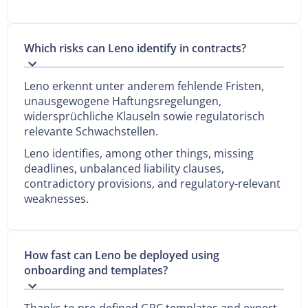
Which risks can Leno identify in contracts?
Leno erkennt unter anderem fehlende Fristen,
unausgewogene Haftungsregelungen,
widersprüchliche Klauseln sowie regulatorisch
relevante Schwachstellen.
Leno identifies, among other things, missing
deadlines, unbalanced liability clauses,
contradictory provisions, and regulatory-relevant
weaknesses.
How fast can Leno be deployed using
onboarding and templates?
Thanks to pre-defined GRC templates and expert