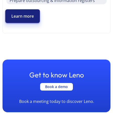
Prepare outsourcing & information registers
Learn more
Get to know Leno
Book a demo
Book a meeting today to discover Leno.