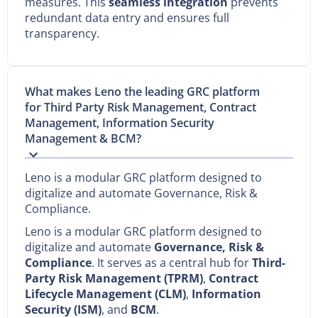
measures. This
seamless integration
prevents
redundant data entry and ensures full
transparency.
What makes Leno the leading GRC platform
for Third Party Risk Management, Contract
Management, Information Security
Management & BCM?
Leno is a modular GRC platform designed to
digitalize and automate Governance, Risk &
Compliance.
Leno is a modular GRC platform designed to
digitalize and automate
Governance, Risk &
Compliance
. It serves as a central hub for
Third-
Party Risk Management (TPRM)
,
Contract
Lifecycle Management (CLM)
,
Information
Security (ISM)
, and
BCM
.