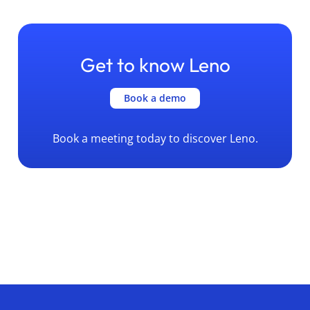
Get to know Leno
Book a demo
Book a meeting today to discover Leno.