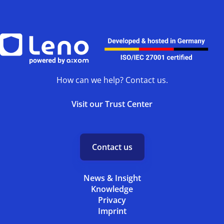
How can we help? Contact us.
Visit our Trust Center
Contact us
News & Insight
Knowledge
Privacy
Imprint