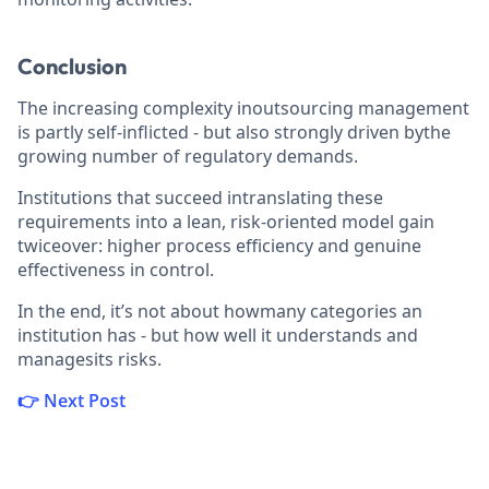
Conclusion
The increasing complexity inoutsourcing management
is partly self-inflicted - but also strongly driven bythe
growing number of regulatory demands.
Institutions that succeed intranslating these
requirements into a lean, risk-oriented model gain
twiceover: higher process efficiency and genuine
effectiveness in control.
In the end, it’s not about howmany categories an
institution has - but how well it understands and
managesits risks.
👉 Next Post