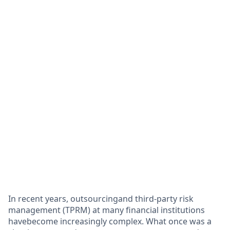
In recent years, outsourcingand third-party risk
management (TPRM) at many financial institutions
havebecome increasingly complex. What once was a