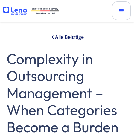
Alle Beiträge
Complexity in
Outsourcing
Management –
When Categories
Become a Burden