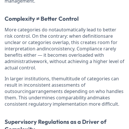
management.
Complexity ≠ Better Control
More categories do notautomatically lead to better
risk control. On the contrary: when definitionsare
unclear or categories overlap, this creates room for
interpretation andinconsistency. Compliance rarely
benefits either — it becomes overloaded with
administrativework, without achieving a higher level of
actual control.
In larger institutions, themultitude of categories can
result in inconsistent assessments of
outsourcingarrangements depending on who handles
them. This undermines comparability andmakes
consistent regulatory implementation more difficult.
Supervisory Regulations as a Driver of