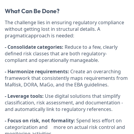
What Can Be Done?
The challenge lies in ensuring regulatory compliance
without getting lost in structural details. A
pragmaticapproach is needed:
- Consolidate categories:
Reduce to a few, clearly
defined risk classes that are both regulatory-
compliant and operationally manageable.
- Harmonize requirements:
Create an overarching
framework that consistently maps requirements from
MaRisk, DORA, MaGo, and the EBA guidelines.
- Leverage tools:
Use digital solutions that simplify
classification, risk assessment, and documentation -
and automatically link to regulatory references.
- Focus on risk, not formality:
Spend less effort on
categorization and more on actual risk control and
monitoring activities.