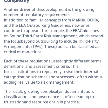
Complexity
Another driver of thisdevelopment is the growing
number of regulatory requirements.
In addition to familiar concepts from MaRisk, DORA,
and the EBA Outsourcing Guidelines, new ones
continue to appear - for example, the EBAGuidelines
on Sound Third-Party Risk Management, which extend
the focusbeyond outsourcing to include Third-Party
Arrangements (TPAs). These,too, can be classified as
critical or non-critical.
Each of these regulations usesslightly different terms,
definitions, and assessment criteria. This
forcesinstitutions to repeatedly revise their internal
categorization schemes andprocesses - often without
adding real value to risk management.
The result: growing complexityin documentation,
classification, and governance — often leading to
frustrationand resource drain in practice.