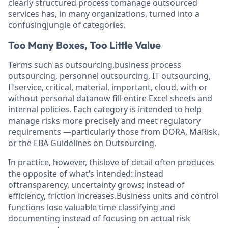
clearly structured process tomanage outsourced
services has, in many organizations, turned into a
confusingjungle of categories.
Too Many Boxes, Too Little Value
Terms such as outsourcing,business process
outsourcing, personnel outsourcing, IT outsourcing,
ITservice, critical, material, important, cloud, with or
without personal datanow fill entire Excel sheets and
internal policies. Each category is intended to help
manage risks more precisely and meet regulatory
requirements —particularly those from DORA, MaRisk,
or the EBA Guidelines on Outsourcing.
In practice, however, thislove of detail often produces
the opposite of what’s intended: instead
oftransparency, uncertainty grows; instead of
efficiency, friction increases.Business units and control
functions lose valuable time classifying and
documenting instead of focusing on actual risk